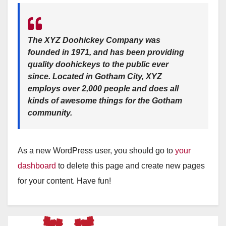
The XYZ Doohickey Company was
founded in 1971, and has been providing
quality doohickeys to the public ever
since. Located in Gotham City, XYZ
employs over 2,000 people and does all
kinds of awesome things for the Gotham
community.
As a new WordPress user, you should go to
your
dashboard
to delete this page and create new pages
for your content. Have fun!