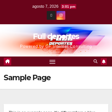
agosto 7, 2026
3:01 pm
Full deportes
Powered by GF Internet Consulting
Sample Page