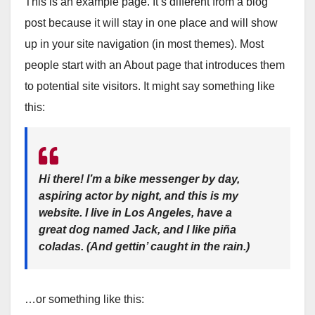
This is an example page. It’s different from a blog
post because it will stay in one place and will show
up in your site navigation (in most themes). Most
people start with an About page that introduces them
to potential site visitors. It might say something like
this:
Hi there! I’m a bike messenger by day,
aspiring actor by night, and this is my
website. I live in Los Angeles, have a
great dog named Jack, and I like piña
coladas. (And gettin’ caught in the rain.)
…or something like this: