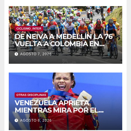
CICLISMO_INTER
DE NEIVA A MEDELLÍN LA 76
VUELTA A COLOMBIA EN
BICICLETA
AGOSTO 7, 2026
OTRAS DISCIPLINAS
VENEZUELA APRIETA
MIENTRAS MIRA POR EL
RETROVISOR
AGOSTO 6, 2026