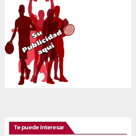
Te puede interesar